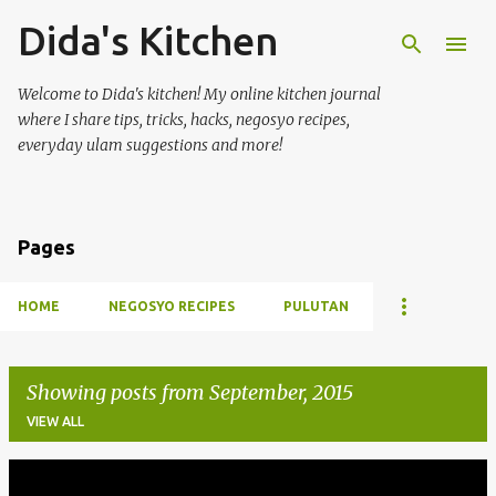
Dida's Kitchen
Skip to main content
Welcome to Dida's kitchen! My online kitchen journal
where I share tips, tricks, hacks, negosyo recipes,
everyday ulam suggestions and more!
Pages
HOME
NEGOSYO RECIPES
PULUTAN
Showing posts from September, 2015
VIEW ALL