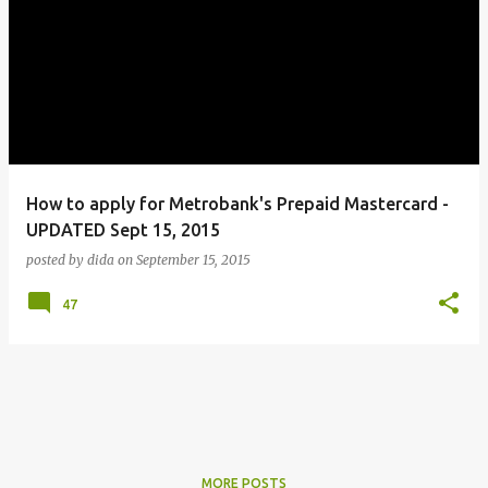
P
o
s
t
s
How to apply for Metrobank's Prepaid Mastercard -
UPDATED Sept 15, 2015
posted by
dida
on
September 15, 2015
47
MORE POSTS