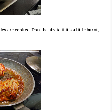
es are cooked. Don't be afraid if it's a little burnt,