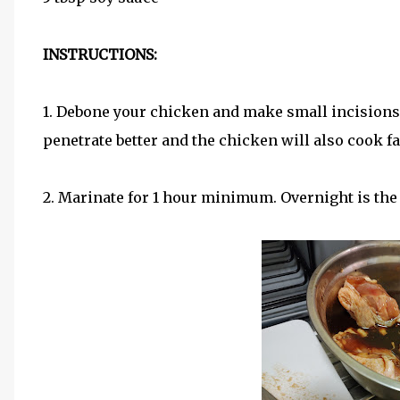
INSTRUCTIONS:
1. Debone your chicken and make small incisions 
penetrate better and the chicken will also cook fa
2. Marinate for 1 hour minimum. Overnight is the 