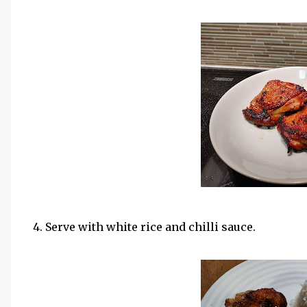
4. Serve with white rice and chilli sauce.