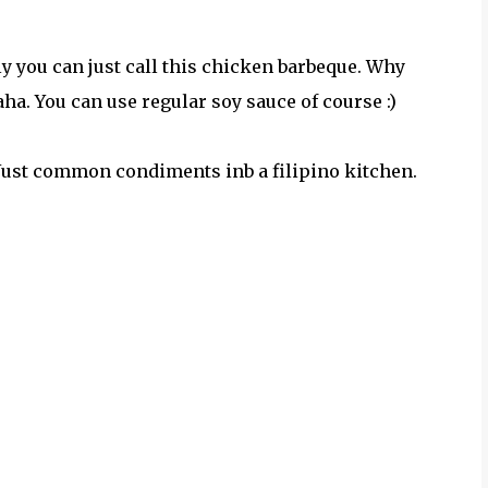
y you can just call this chicken barbeque. Why
a. You can use regular soy sauce of course :)
 Just common condiments inb a filipino kitchen.