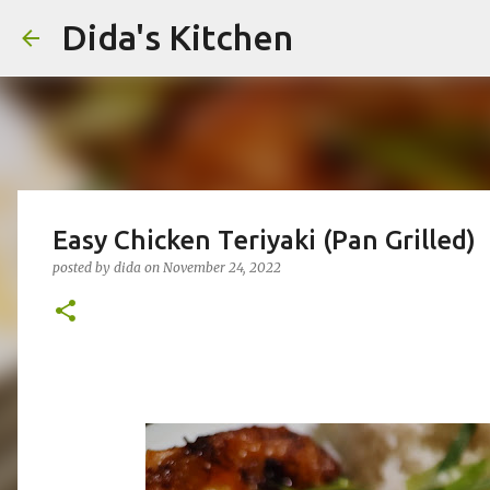
Dida's Kitchen
Easy Chicken Teriyaki (Pan Grilled)
posted by
dida
on
November 24, 2022