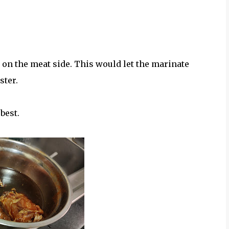
on the meat side. This would let the marinate
ster.
best.