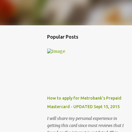
Popular Posts
How to apply for Metrobank's Prepaid
Mastercard - UPDATED Sept 15, 2015
I will share my personal experience in
getting this card since most reviews that I