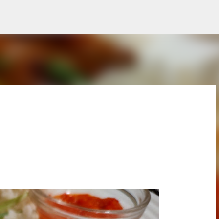
Skip to main content