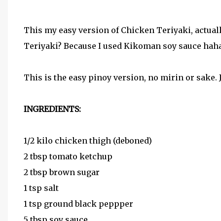
This my easy version of Chicken Teriyaki, actuall
Teriyaki? Because I used Kikoman soy sauce hahah
This is the easy pinoy version, no mirin or sake.
INGREDIENTS:
1/2 kilo chicken thigh (deboned)
2 tbsp tomato ketchup
2 tbsp brown sugar
1 tsp salt
1 tsp ground black peppper
5 tbsp soy sauce