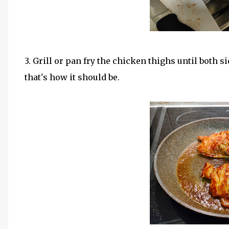
3. Grill or pan fry the chicken thighs until both sid
that's how it should be.